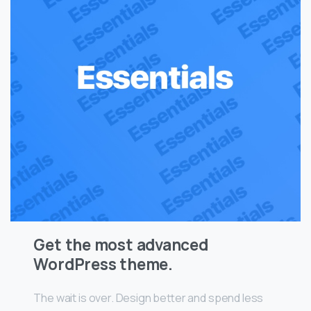
Get the most advanced
WordPress theme.
The wait is over. Design better and spend less