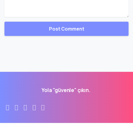
Yola "güvenle" çıkın.