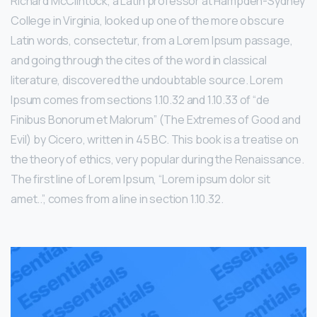
Richard McClintock, a Latin professor at Hampden-Sydney
College in Virginia, looked up one of the more obscure
Latin words, consectetur, from a Lorem Ipsum passage,
and going through the cites of the word in classical
literature, discovered the undoubtable source. Lorem
Ipsum comes from sections 1.10.32 and 1.10.33 of “de
Finibus Bonorum et Malorum” (The Extremes of Good and
Evil) by Cicero, written in 45 BC. This book is a treatise on
the theory of ethics, very popular during the Renaissance.
The first line of Lorem Ipsum, “Lorem ipsum dolor sit
amet..”, comes from a line in section 1.10.32.