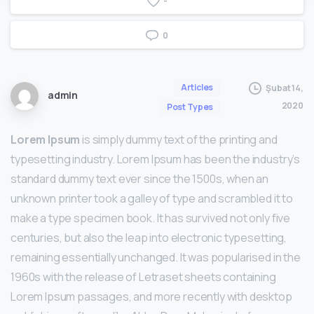
-
0
Articles
Şubat 14,
admin
2020
Post Types
Lorem Ipsum
is simply dummy text of the printing and
typesetting industry. Lorem Ipsum has been the industry’s
standard dummy text ever since the 1500s, when an
unknown printer took a galley of type and scrambled it to
make a type specimen book. It has survived not only five
centuries, but also the leap into electronic typesetting,
remaining essentially unchanged. It was popularised in the
1960s with the release of Letraset sheets containing
Lorem Ipsum passages, and more recently with desktop