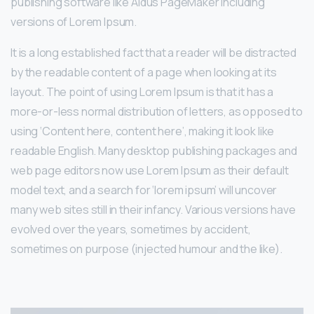
publishing software like Aldus PageMaker including
versions of Lorem Ipsum.
It is a long established fact that a reader will be distracted
by the readable content of a page when looking at its
layout. The point of using Lorem Ipsum is that it has a
more-or-less normal distribution of letters, as opposed to
using ‘Content here, content here’, making it look like
readable English. Many desktop publishing packages and
web page editors now use Lorem Ipsum as their default
model text, and a search for ‘lorem ipsum’ will uncover
many web sites still in their infancy. Various versions have
evolved over the years, sometimes by accident,
sometimes on purpose (injected humour and the like).