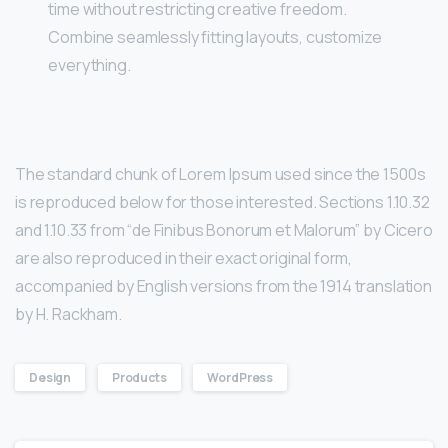
time without restricting creative freedom.
Combine seamlessly fitting layouts, customize
everything.
The standard chunk of Lorem Ipsum used since the 1500s
is reproduced below for those interested. Sections 1.10.32
and 1.10.33 from “de Finibus Bonorum et Malorum” by Cicero
are also reproduced in their exact original form,
accompanied by English versions from the 1914 translation
by H. Rackham.
Design
Products
WordPress