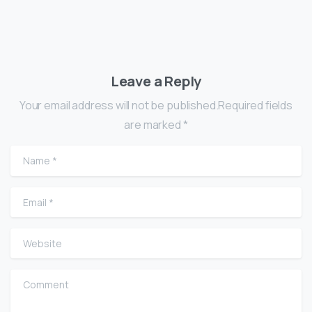
Leave a Reply
Your email address will not be published.Required fields
are marked *
Name
*
Email
*
Website
Comment