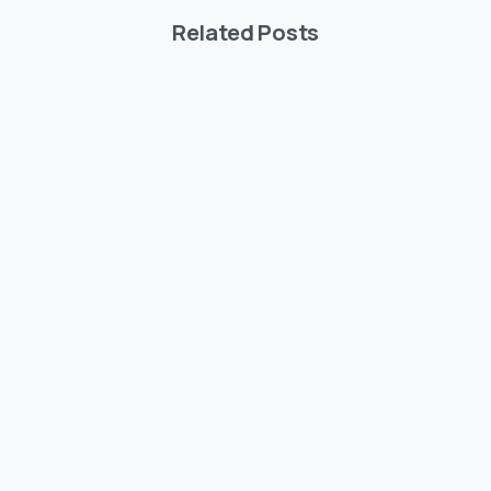
Related Posts
-
Articles
Post Types
Say Salut to Essentials theme
Şubat 15, 2020