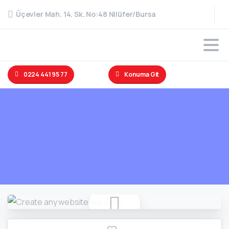
Üçevler Mah. 14. Sk. No:48 Nilüfer/Bursa
0224 441 95 77
Konuma Git