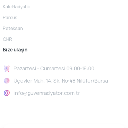
Kale Radyatör
Pardus
Peteksan
CHR
Bize
ulaşın
Pazartesi - Cumartesi 09:00-18:00
Üçevler Mah. 14. Sk. No:48 Nilüfer/Bursa
info@guvenradyator.com.tr