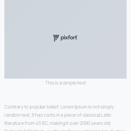
This is a simple text
Contrary to popular belief, Lorem Ipsum is not simply
random text. It has roots in a piece of classical Latin
literature from 45 BC, making it over 2000 years old.