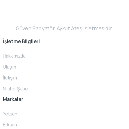
Güven Radyatör, Aykut Ateş işletmesidir.
İşletme
Bilgileri
Hakkımızda
Ulaşım
İletişim
Nilüfer Şube
Markalar
Yetsan
Erksan