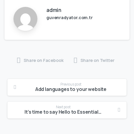
admin
guvenradyator.com.tr
Share on Facebook
Share on Twitter
Previous post
Add languages to your website
Next post
It’s time to say Hello to Essentials theme